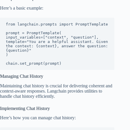
Here’s a basic example:
from langchain.prompts import PromptTemplate

prompt = PromptTemplate(

input_variables=["context", "question"],

template="You are a helpful assistant. Given 
the context: {context}, answer the question: 
{question}"

)

chain.set_prompt(prompt)
Managing Chat History
Maintaining chat history is crucial for delivering coherent and
context-aware responses. Langchain provides utilities to
handle chat history efficiently.
Implementing Chat History
Here’s how you can manage chat history: