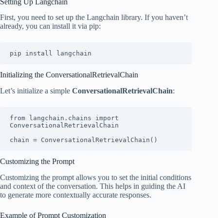
Setting Up Langchain
First, you need to set up the Langchain library. If you haven’t
already, you can install it via pip:
pip install langchain
Initializing the ConversationalRetrievalChain
Let’s initialize a simple
ConversationalRetrievalChain
:
from langchain.chains import 
ConversationalRetrievalChain

chain = ConversationalRetrievalChain()
Customizing the Prompt
Customizing the prompt allows you to set the initial conditions
and context of the conversation. This helps in guiding the AI
to generate more contextually accurate responses.
Example of Prompt Customization