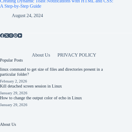
Creating Dynamic Toast Notifications with HTML and CSS:
A Step-by-Step Guide
August 24, 2024
About Us
PRIVACY POLICY
Popular Posts
linux command to get size of files and directories present in a
particular folder?
February 2, 2026
Kill detached screen session in Linux
January 29, 2026
How to change the output color of echo in Linux
January 29, 2026
About Us