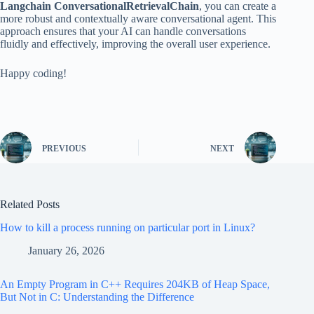
Langchain ConversationalRetrievalChain
, you can create a
more robust and contextually aware conversational agent. This
approach ensures that your AI can handle conversations
fluidly and effectively, improving the overall user experience.
Happy coding!
PREVIOUS
NEXT
Related Posts
How to kill a process running on particular port in Linux?
January 26, 2026
An Empty Program in C++ Requires 204KB of Heap Space,
But Not in C: Understanding the Difference