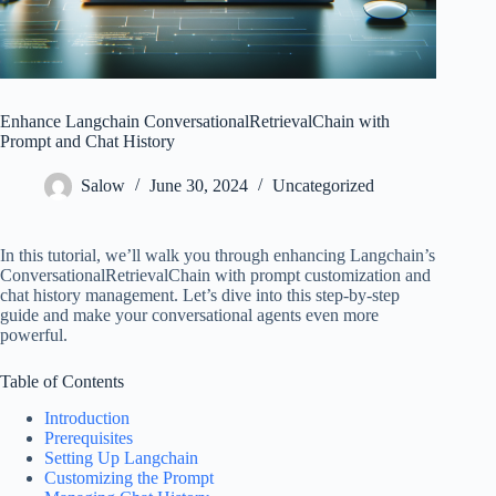
Enhance Langchain ConversationalRetrievalChain with
Prompt and Chat History
Salow
June 30, 2024
Uncategorized
In this tutorial, we’ll walk you through enhancing Langchain’s
ConversationalRetrievalChain with prompt customization and
chat history management. Let’s dive into this step-by-step
guide and make your conversational agents even more
powerful.
Table of Contents
Introduction
Prerequisites
Setting Up Langchain
Customizing the Prompt