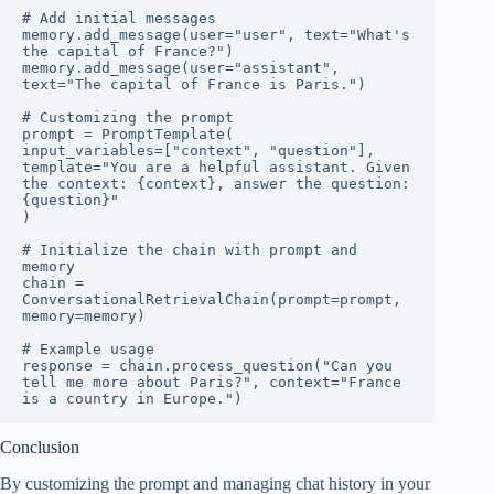
# Add initial messages

memory.add_message(user="user", text="What's 
the capital of France?")

memory.add_message(user="assistant", 
text="The capital of France is Paris.")

# Customizing the prompt

prompt = PromptTemplate(

input_variables=["context", "question"],

template="You are a helpful assistant. Given 
the context: {context}, answer the question: 
{question}"

)

# Initialize the chain with prompt and 
memory

chain = 
ConversationalRetrievalChain(prompt=prompt, 
memory=memory)

# Example usage

response = chain.process_question("Can you 
tell me more about Paris?", context="France 
is a country in Europe.")
Conclusion
By customizing the prompt and managing chat history in your