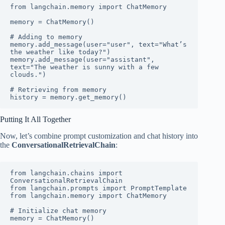
from langchain.memory import ChatMemory

memory = ChatMemory()

# Adding to memory

memory.add_message(user="user", text="What’s 
the weather like today?")

memory.add_message(user="assistant", 
text="The weather is sunny with a few 
clouds.")

# Retrieving from memory

history = memory.get_memory()
Putting It All Together
Now, let’s combine prompt customization and chat history into
the
ConversationalRetrievalChain
:
from langchain.chains import 
ConversationalRetrievalChain

from langchain.prompts import PromptTemplate

from langchain.memory import ChatMemory

# Initialize chat memory

memory = ChatMemory()
