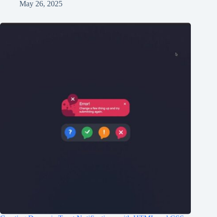
May 26, 2025