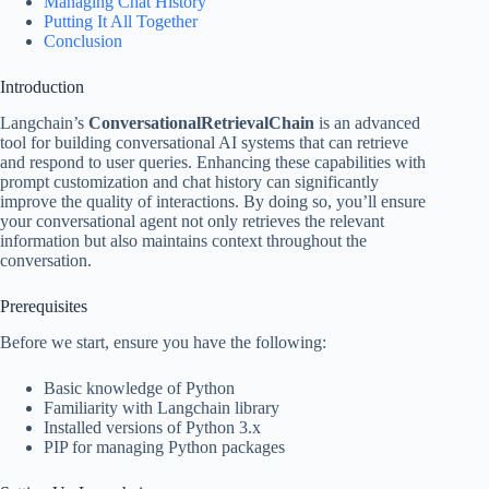
Managing Chat History
Putting It All Together
Conclusion
Introduction
Langchain’s
ConversationalRetrievalChain
is an advanced
tool for building conversational AI systems that can retrieve
and respond to user queries. Enhancing these capabilities with
prompt customization and chat history can significantly
improve the quality of interactions. By doing so, you’ll ensure
your conversational agent not only retrieves the relevant
information but also maintains context throughout the
conversation.
Prerequisites
Before we start, ensure you have the following:
Basic knowledge of Python
Familiarity with Langchain library
Installed versions of Python 3.x
PIP for managing Python packages