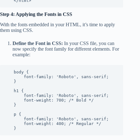
   </html>
Step 4: Applying the Fonts in CSS
With the fonts embedded in your HTML, it’s time to apply
them using CSS.
Define the Font in CSS:
In your CSS file, you can
now specify the font family for different elements. For
example:
   body {

       font-family: 'Roboto', sans-serif;

   }

   h1 {

       font-family: 'Roboto', sans-serif;

       font-weight: 700; /* Bold */

   }

   p {

       font-family: 'Roboto', sans-serif;

       font-weight: 400; /* Regular */

   }