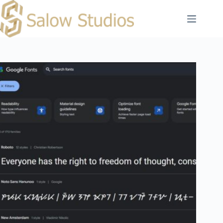
Skip
to
content