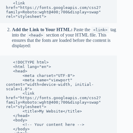
   <link 
href="https://fonts.googleapis.com/css2?
family=Roboto:wght@400;700&display=swap" 
rel="stylesheet">
Add the Link to Your HTML:
Paste the
tag
<link>
into the
section of your HTML file. This
<head>
ensures that the fonts are loaded before the content is
displayed:
   <!DOCTYPE html>

   <html lang="en">

   <head>

       <meta charset="UTF-8">

       <meta name="viewport" 
content="width=device-width, initial-
scale=1.0">

       <link 
href="https://fonts.googleapis.com/css2?
family=Roboto:wght@400;700&display=swap" 
rel="stylesheet">

       <title>My Website</title>

   </head>

   <body>

       <!-- Your content here -->

   </body>
