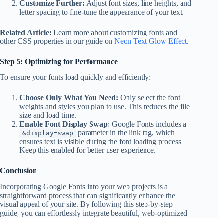
Customize Further:
Adjust font sizes, line heights, and
letter spacing to fine-tune the appearance of your text.
Related Article:
Learn more about customizing fonts and
other CSS properties in our guide on
Neon Text Glow Effect
.
Step 5: Optimizing for Performance
To ensure your fonts load quickly and efficiently:
Choose Only What You Need:
Only select the font
weights and styles you plan to use. This reduces the file
size and load time.
Enable Font Display Swap:
Google Fonts includes a
parameter in the link tag, which
&display=swap
ensures text is visible during the font loading process.
Keep this enabled for better user experience.
Conclusion
Incorporating Google Fonts into your web projects is a
straightforward process that can significantly enhance the
visual appeal of your site. By following this step-by-step
guide, you can effortlessly integrate beautiful, web-optimized