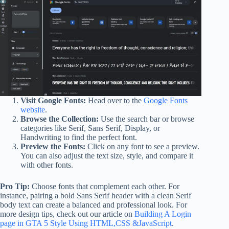
Visit Google Fonts:
Head over to the
Google Fonts
website
.
Browse the Collection:
Use the search bar or browse
categories like Serif, Sans Serif, Display, or
Handwriting to find the perfect font.
Preview the Fonts:
Click on any font to see a preview.
You can also adjust the text size, style, and compare it
with other fonts.
Pro Tip:
Choose fonts that complement each other. For
instance, pairing a bold Sans Serif header with a clean Serif
body text can create a balanced and professional look. For
more design tips, check out our article on
Building A Login
page in GTA 5 Style Using HTML,CSS &JavaScript
.