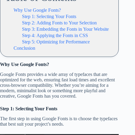
Why Use Google Fonts?
Step 1: Selecting Your Fonts
Step 2: Adding Fonts to Your Selection
Step 3: Embedding the Fonts in Your Website
Step 4: Applying the Fonts in CSS
Step 5: Optimizing for Performance
Conclusion
Why Use Google Fonts?
Google Fonts provides a wide array of typefaces that are
optimized for the web, ensuring fast load times and excellent
cross-browser compatibility. Whether you’re aiming for a
modern, minimalist look or something more playful and
creative, Google Fonts has you covered.
Step 1: Selecting Your Fonts
The first step in using Google Fonts is to choose the typefaces
that best suit your project’s needs.