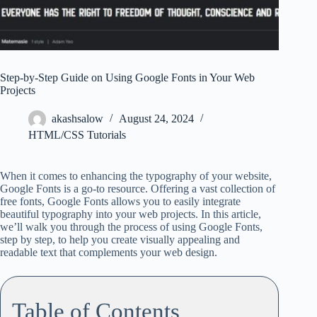
Step-by-Step Guide on Using Google Fonts in Your Web
Projects
akashsalow
August 24, 2024
HTML/CSS Tutorials
When it comes to enhancing the typography of your website,
Google Fonts is a go-to resource. Offering a vast collection of
free fonts, Google Fonts allows you to easily integrate
beautiful typography into your web projects. In this article,
we’ll walk you through the process of using Google Fonts,
step by step, to help you create visually appealing and
readable text that complements your web design.
Table of Contents