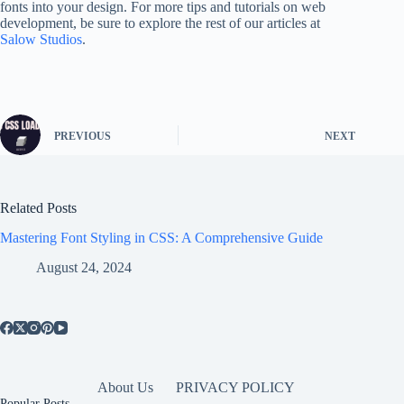
fonts into your design. For more tips and tutorials on web
development, be sure to explore the rest of our articles at
Salow Studios
.
PREVIOUS
NEXT
Related Posts
Mastering Font Styling in CSS: A Comprehensive Guide
August 24, 2024
About Us
PRIVACY POLICY
Popular Posts