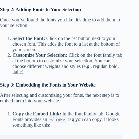
Step 2: Adding Fonts to Your Selection
Once you’ve found the fonts you like, it’s time to add them to
your selection.
Select the Font:
Click on the ‘+’ button next to your
chosen font. This adds the font to a list at the bottom of
your screen.
Customize Your Selection:
Click on the font family tab
at the bottom to customize your selection. You can
choose different weights and styles (e.g., regular, bold,
italic).
Step 3: Embedding the Fonts in Your Website
After selecting and customizing your fonts, the next step is to
embed them into your website.
Copy the Embed Link:
In the font family tab, Google
Fonts provides an
tag you can copy. It looks
<link>
something like this: