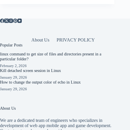
About Us
PRIVACY POLICY
Popular Posts
linux command to get size of files and directories present in a
particular folder?
February 2, 2026
Kill detached screen session in Linux
January 29, 2026
How to change the output color of echo in Linux
January 29, 2026
About Us
We are a dedicated team of engineers who specializes in
development of web app mobile app and game development.