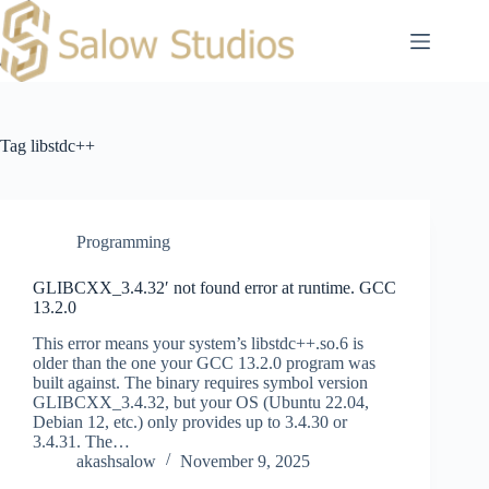
Skip
to
content
Tag
libstdc++
Programming
GLIBCXX_3.4.32′ not found error at runtime. GCC
13.2.0
This error means your system’s libstdc++.so.6 is
older than the one your GCC 13.2.0 program was
built against. The binary requires symbol version
GLIBCXX_3.4.32, but your OS (Ubuntu 22.04,
Debian 12, etc.) only provides up to 3.4.30 or
3.4.31. The…
akashsalow
November 9, 2025