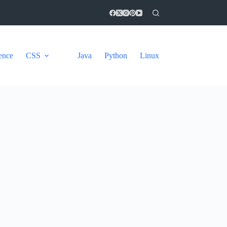
gence
CSS
Java
Python
Linux