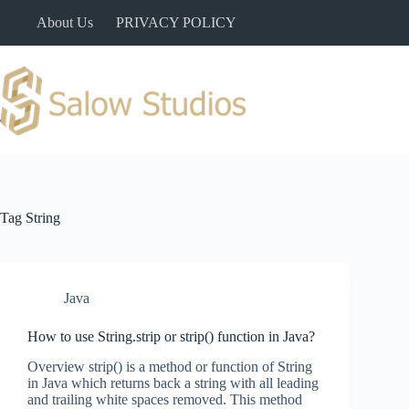
Skip
About Us
PRIVACY POLICY
to
content
Tag
String
Java
How to use String.strip or strip() function in Java?
Overview strip() is a method or function of String
in Java which returns back a string with all leading
and trailing white spaces removed. This method