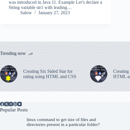
was introduced in Java 11. Example Let’s declare a
String variable str1 with leading…
Salow
January 27, 2023
Trending now
Creating Six Sided Star for
Creating
rating using HTML and CSS
HTML a
Popular Posts
linux command to get size of files and
directories present in a particular folder?