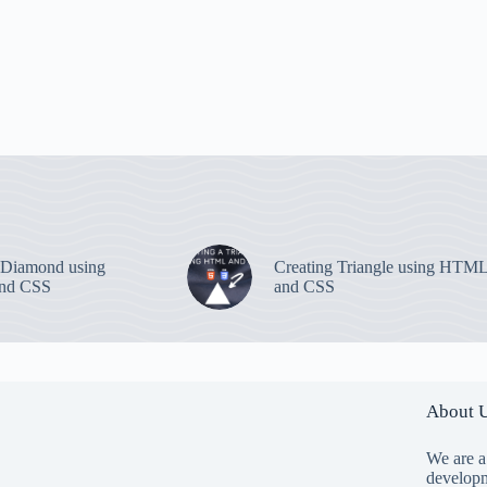
 Diamond using
Creating Triangle using HTM
nd CSS
and CSS
About 
We are a
developm