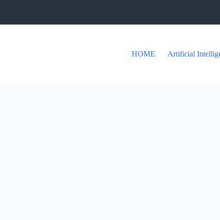
HOME
Artificial Intelli