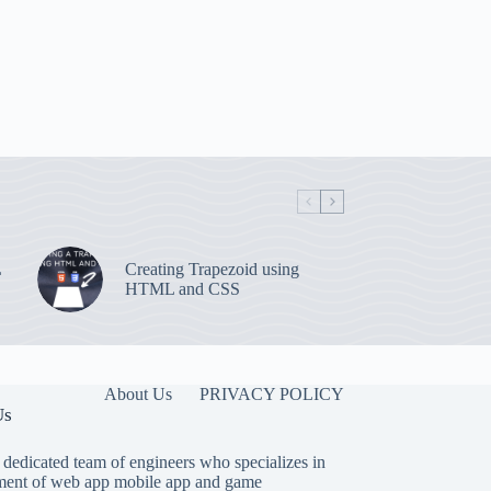
L
Creating Trapezoid using
HTML and CSS
About Us
PRIVACY POLICY
Us
 dedicated team of engineers who specializes in
ent of web app mobile app and game