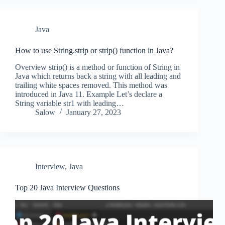
Java
How to use String.strip or strip() function in Java?
Overview strip() is a method or function of String in
Java which returns back a string with all leading and
trailing white spaces removed. This method was
introduced in Java 11. Example Let’s declare a
String variable str1 with leading…
Salow
January 27, 2023
Interview
,
Java
Top 20 Java Interview Questions