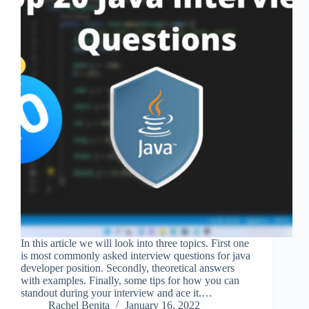
In this article we will look into three topics. First one
is most commonly asked interview questions for java
developer position. Secondly, theoretical answers
with examples. Finally, some tips for how you can
standout during your interview and ace it.…
Rachel Benita
January 16, 2022