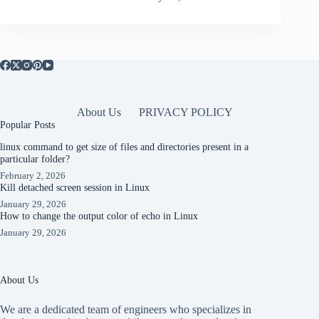
About Us
PRIVACY POLICY
Popular Posts
linux command to get size of files and directories present in a
particular folder?
February 2, 2026
Kill detached screen session in Linux
January 29, 2026
How to change the output color of echo in Linux
January 29, 2026
About Us
We are a dedicated team of engineers who specializes in