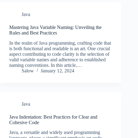
Java
Mastering Java Variable Naming: Unveiling the
Rules and Best Practices
In the realm of Java programming, crafting code that
is both functional and readable is an art. One crucial
aspect contributing to code clarity is the selection of
valid variable names and adherence to established
naming conventions. In this article,…
Salow
January 12, 2024
Java
Java Indentation: Best Practices for Clear and
Cohesive Code
Java, a versatile and widely used programming
language, places a significant emphasis on code