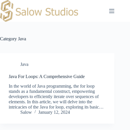
Skip
to
content
Category
Java
Java
Java For Loops: A Comprehensive Guide
In the world of Java programming, the for loop
stands as a fundamental construct, empowering
developers to efficiently iterate over sequences of
elements. In this article, we will delve into the
intricacies of the Java for loop, exploring its basic…
Salow
January 12, 2024