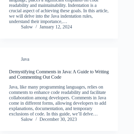
readability and maintainability. Indentation is a
crucial aspect of achieving these goals. In this article,
we will delve into the Java indentation rules,
understand their importance,…
Salow
January 12, 2024
Java
Demystifying Comments in Java: A Guide to Writing
and Commenting Out Code
Java, like many programming languages, relies on
comments to enhance code readability and facilitate
collaboration among developers. Comments in Java
come in different forms, allowing developers to add
explanations, documentation, and temporary
exclusions of code. In this guide, we’ll delve…
Salow
December 30, 2023