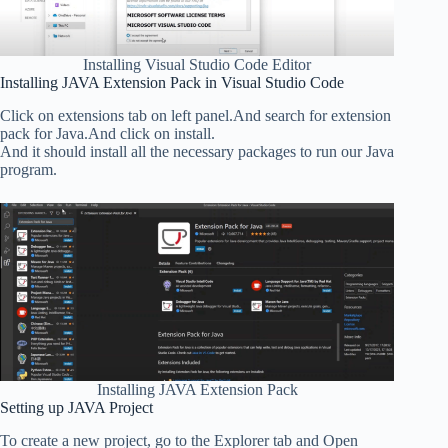
Installing Visual Studio Code Editor
Installing JAVA Extension Pack in Visual Studio Code
Click on extensions tab on left panel.And search for extension
pack for Java.And click on install.
And it should install all the necessary packages to run our Java
program.
Installing JAVA Extension Pack
Setting up JAVA Project
To create a new project, go to the Explorer tab and Open