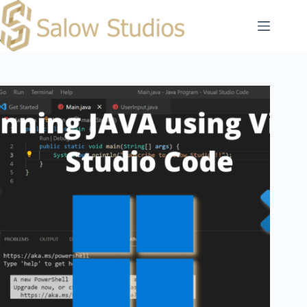
Skip
to
content