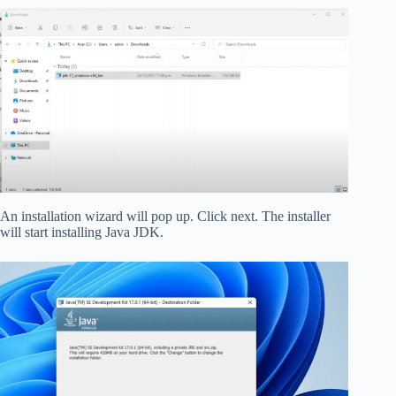
An installation wizard will pop up. Click next. The installer
will start installing Java JDK.