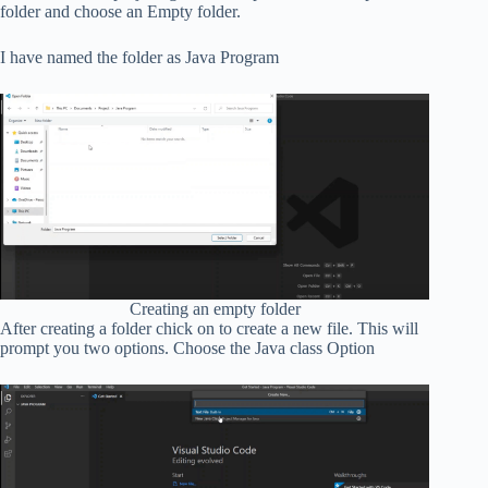
folder and choose an Empty folder.
I have named the folder as Java Program
Creating an empty folder
After creating a folder chick on to create a new file. This will
prompt you two options. Choose the Java class Option