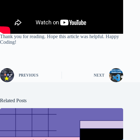
Thank you for reading. Hope this article was helpful. Happy
Coding!
PREVIOUS
NEXT
Related Posts